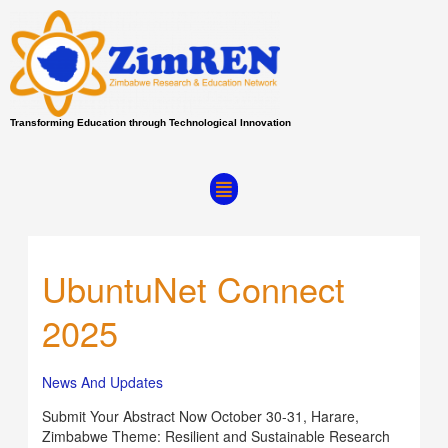
Skip
to
content
Transforming Education through Technological Innovation
Menu
UbuntuNet Connect
UbuntuNet
Connect
2025
2025
News And Updates
Submit Your Abstract Now October 30-31, Harare,
Zimbabwe Theme: Resilient and Sustainable Research