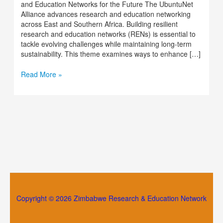
and Education Networks for the Future The UbuntuNet
Alliance advances research and education networking
across East and Southern Africa. Building resilient
research and education networks (RENs) is essential to
tackle evolving challenges while maintaining long-term
sustainability. This theme examines ways to enhance […]
Read More »
Copyright © 2026 Zimbabwe Research & Education Network